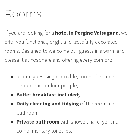
Rooms
If you are looking for a
hotel in Pergine Valsugana
, we
offer you functional, bright and tastefully decorated
rooms. Designed to welcome our guests in a warm and
pleasant atmosphere and offering every comfort:
Room types: single, double, rooms for three
people and for four people;
Buffet breakfast included;
Daily cleaning and tidying
of the room and
bathroom;
Private bathroom
with shower, hairdryer and
complimentary toiletries;