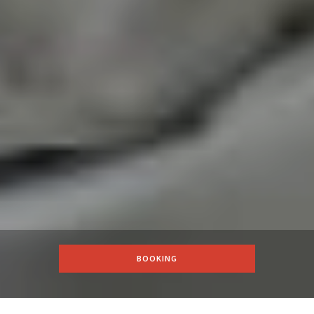
BOOKING