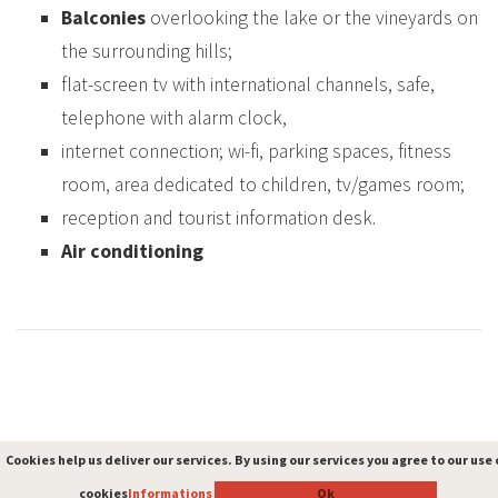
Balconies
overlooking the lake or the vineyards on
the surrounding hills;
flat-screen tv with international channels, safe,
telephone with alarm clock,
internet connection; wi-fi, parking spaces, fitness
room, area dedicated to children, tv/games room;
reception and tourist information desk.
Air conditioning
Cookies help us deliver our services. By using our services you agree to our use 
Cookies help us deliver our services. By using our services you agree to our use 
cookies
cookies
Informations
Informations
Ok
Ok