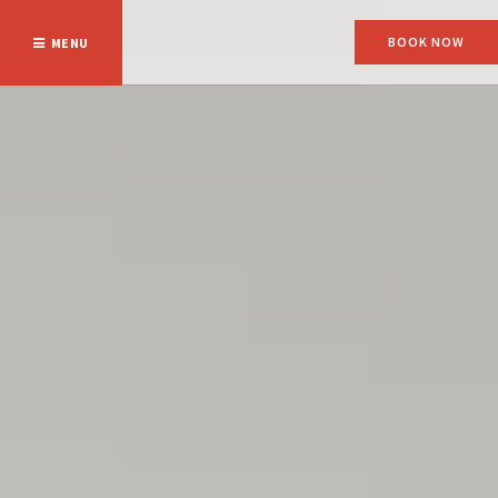
BOOK NOW
MENU