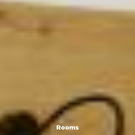
Rooms