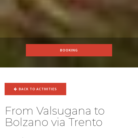
BOOKING
BACK TO ACTIVITIES
From Valsugana to
Bolzano via Trento