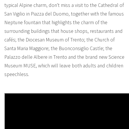
typical Alpine charm, don't miss a visit to the Cathedral of
San Vigilio in Piazza del Duomo, together with the famous
Neptune fountain that highlights the charm of the
surrounding buildings that house shops, restaurants and
cafés; the Diocesan Museum of Trento; the Church of
Santa Maria Maggiore; the Buonconsiglio Castle; the
Palazzo delle Albere in Trento and the brand new Science
Museum MUSE, which will leave both adults and children
speechless.