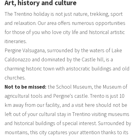
Art, history and culture
The Trentino holiday is not just nature, trekking, sport
and relaxation. Our area offers numerous opportunities
for those of you who love city life and historical artistic
itineraries.
Pergine Valsugana, surrounded by the waters of Lake
Caldonazzo and dominated by the Castle hill, is a
charming historic town with aristocratic buildings and old
churches.
Not to be missed:
the School Museum, the Museum of
agricultural tools and Pergine's castle. Trento is just 10
km away from our facility, and a visit here should not be
left out of your cultural stay in Trentino visiting museums
and historical buildings of special interest. Surrounded by
mountains, this city captures your attention thanks to its