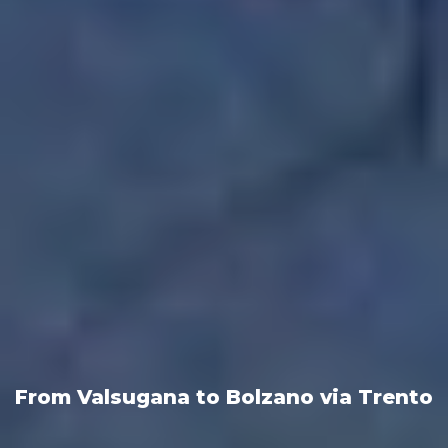
From Valsugana to Bolzano via Trento