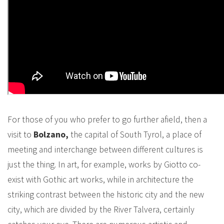
For those of you who prefer to go further afield, then a
visit to
Bolzano,
the capital of South Tyrol, a place of
meeting and interchange between different cultures is
just the thing. In art, for example, works by Giotto co-
exist with Gothic art works, while in architecture the
striking contrast between the historic city and the new
city, which are divided by the River Talvera, certainly